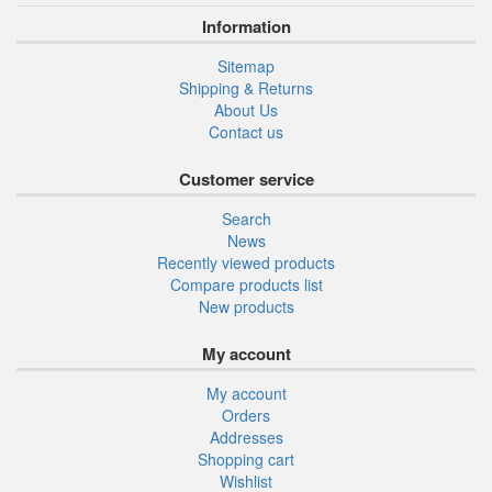
Information
Sitemap
Shipping & Returns
About Us
Contact us
Customer service
Search
News
Recently viewed products
Compare products list
New products
My account
My account
Orders
Addresses
Shopping cart
Wishlist