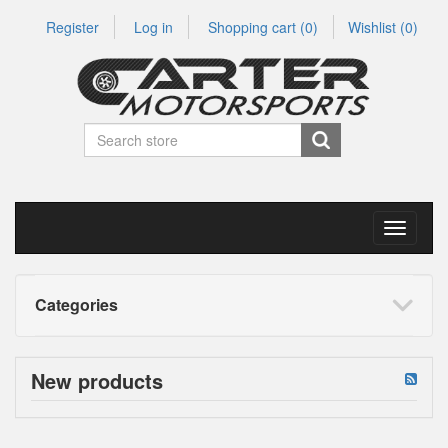
Register
Log in
Shopping cart
(0)
Wishlist
(0)
Toggle
navigati
Categories
New products