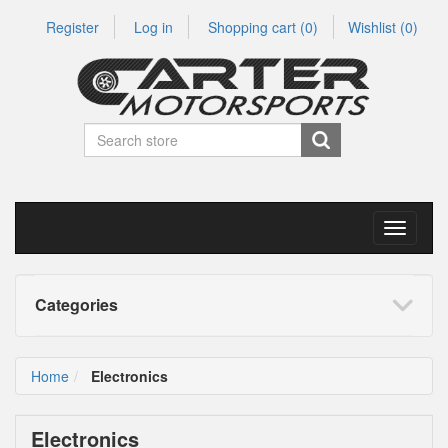
Register
Log in
Shopping cart
(0)
Wishlist
(0)
Toggle
navigati
Categories
Home
Electronics
Electronics