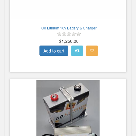
Go Lithium 16v Battery & Charger
$1,250.00