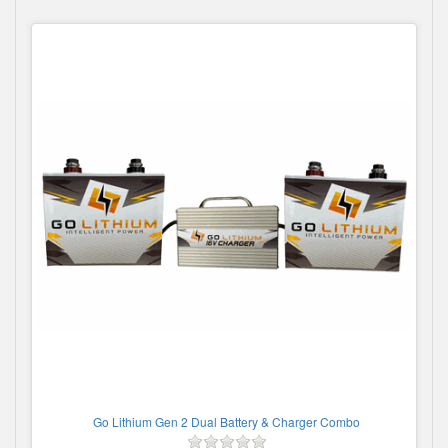
Go Lithium Gen 2 Dual Battery & Charger Combo