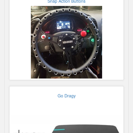
Snap Action Buttons
Go Dragy