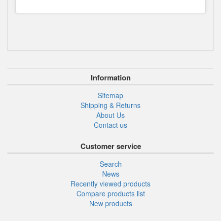
Information
Sitemap
Shipping & Returns
About Us
Contact us
Customer service
Search
News
Recently viewed products
Compare products list
New products