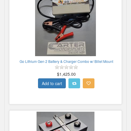
Go Lithium Gen 2 Battery & Charger Combo w/ Billet Mount
$1,425.00