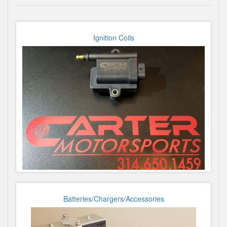
Ignition Coils
Batteries/Chargers/Accessories