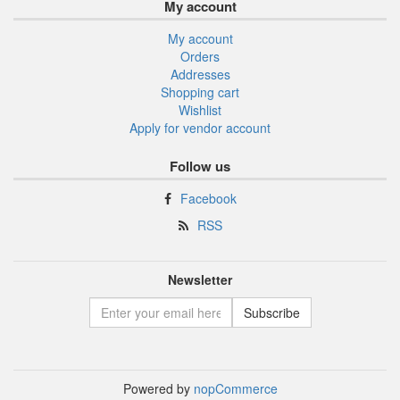
My account
My account
Orders
Addresses
Shopping cart
Wishlist
Apply for vendor account
Follow us
Facebook
RSS
Newsletter
Powered by
nopCommerce