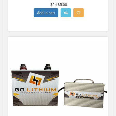
$2,185.00