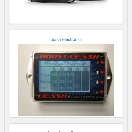
Leash Electronics