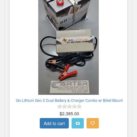
Go Lithium Gen 2 Dual Battery & Charger Combo w/ Billet Mount
$2,385.00