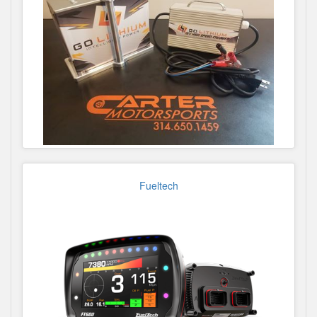
Fueltech