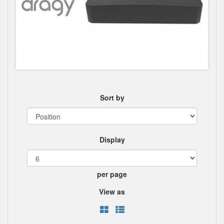
Sort by
Display
per page
View as